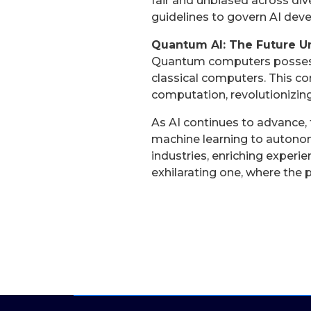
fair and unbiased across div
guidelines to govern AI dev
Quantum AI: The Future U
Quantum computers possess 
classical computers. This 
computation, revolutionizing
As AI continues to advance,
machine learning to autonom
industries, enriching experi
exhilarating one, where the p