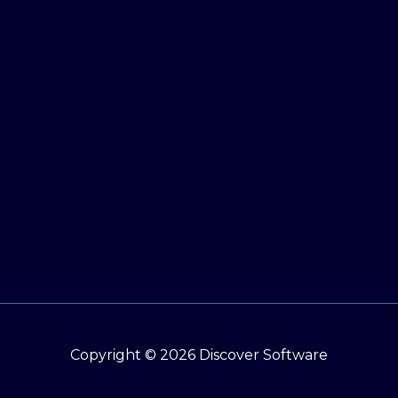
Copyright © 2026 Discover Software