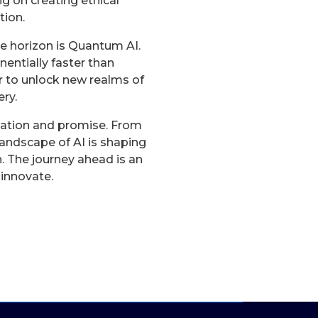
g on creating ethical
tion.
e horizon is Quantum AI.
ntially faster than
 to unlock new realms of
ry.
vation and promise. From
andscape of AI is shaping
. The journey ahead is an
 innovate.