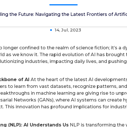
ting the Latest Frontiers of Artificial Intel
ling the Future: Navigating the Latest Frontiers of Artific
14, Jul, 2023
s no longer confined to the realm of science fiction; it’s
rld as we know it. The rapid evolution of AI has brought
tionizing industries, impacting daily lives, and pushin
ckbone of AI
At the heart of the latest AI developments
s to learn from vast datasets, recognize patterns, a
reakthroughs in machine learning are giving rise to unp
arial Networks (GANs), where AI systems can create hyp
t. This innovation has profound implications for industr
ng (NLP): AI Understands Us
NLP is transforming the 