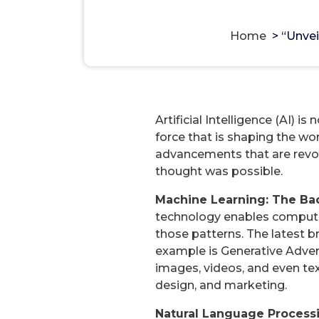
“Unveiling the Future: Naviga
Home
>
“Unvei
Artificial Intelligence (AI) i
force that is shaping the wo
advancements that are revolu
thought was possible.
Machine Learning: The Ba
technology enables computer
those patterns. The latest b
example is Generative Advers
images, videos, and even tex
design, and marketing.
Natural Language Processi