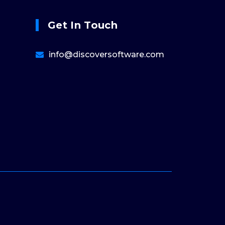
Get In Touch
info@discoversoftware.com