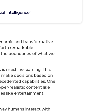
ligence”
ial Intelligence”
0
 a dynamic and transformative
 forth remarkable
g the boundaries of what we
 is machine learning. This
nd make decisions based on
recedented capabilities. One
er-realistic content like
ies like entertainment,
way humans interact with