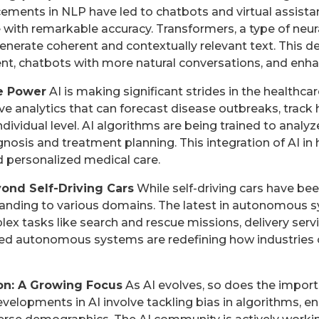
ements in NLP have led to chatbots and virtual assista
ith remarkable accuracy. Transformers, a type of neura
nerate coherent and contextually relevant text. This
nt, chatbots with more natural conversations, and enha
ve Power
AI is making significant strides in the healthcar
ve analytics that can forecast disease outbreaks, track 
individual level. AI algorithms are being trained to analy
gnosis and treatment planning. This integration of AI in
 personalized medical care.
nd Self-Driving Cars
While self-driving cars have been
anding to various domains. The latest in autonomous 
ex tasks like search and rescue missions, delivery serv
ed autonomous systems are redefining how industries 
ion: A Growing Focus
As AI evolves, so does the import
evelopments in AI involve tackling bias in algorithms, e