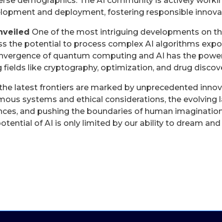
erse demographics. The AI community is actively workin
elopment and deployment, fostering responsible innova
nveiled
One of the most intriguing developments on th
the potential to process complex AI algorithms expone
convergence of quantum computing and AI has the power
 fields like cryptography, optimization, and drug discove
 the latest frontiers are marked by unprecedented inno
ous systems and ethical considerations, the evolving l
ences, and pushing the boundaries of human imagination
otential of AI is only limited by our ability to dream and