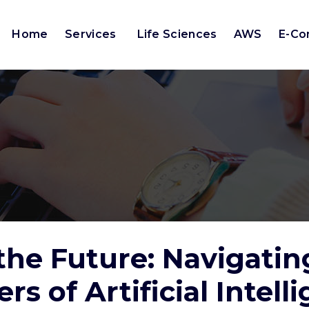
Home
Services
Life Sciences
AWS
E-C
the Future: Navigatin
ers of Artificial Intell