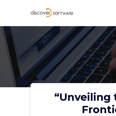
Skip
to
content
“Unveiling 
Fronti