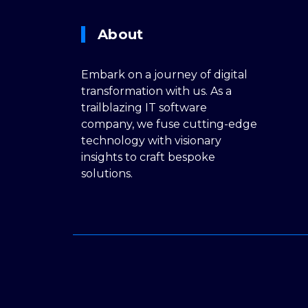
About
Embark on a journey of digital
transformation with us. As a
trailblazing IT software
company, we fuse cutting-edge
technology with visionary
insights to craft bespoke
solutions.