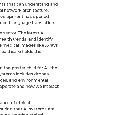
nts that can understand and
l network architecture,
 development has opened
nced language translation.
e sector. The latest AI
health trends, and identify
ze medical images like X-rays
 healthcare holds the
 the poster child for AI, the
systems includes drones
ices, and environmental
operate and how we interact
ance of ethical
nsuring that AI systems are