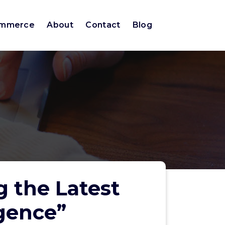
ommerce
About
Contact
Blog
g the Latest
igence”