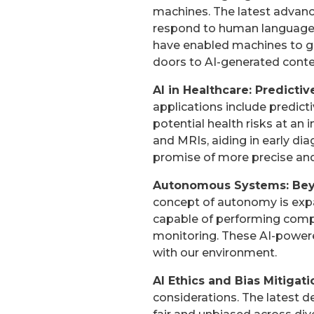
machines. The latest advanc
respond to human language w
have enabled machines to ge
doors to AI-generated conte
AI in Healthcare: Predicti
applications include predicti
potential health risks at an 
and MRIs, aiding in early dia
promise of more precise and
Autonomous Systems: Beyo
concept of autonomy is exp
capable of performing compl
monitoring. These AI-power
with our environment.
AI Ethics and Bias Mitigat
considerations. The latest d