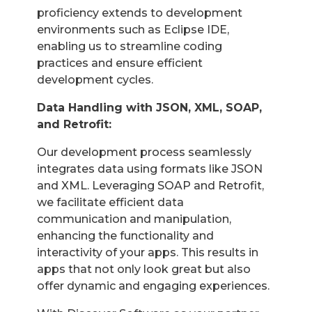
proficiency extends to development
environments such as Eclipse IDE,
enabling us to streamline coding
practices and ensure efficient
development cycles.
Data Handling with JSON, XML, SOAP,
and Retrofit:
Our development process seamlessly
integrates data using formats like JSON
and XML. Leveraging SOAP and Retrofit,
we facilitate efficient data
communication and manipulation,
enhancing the functionality and
interactivity of your apps. This results in
apps that not only look great but also
offer dynamic and engaging experiences.