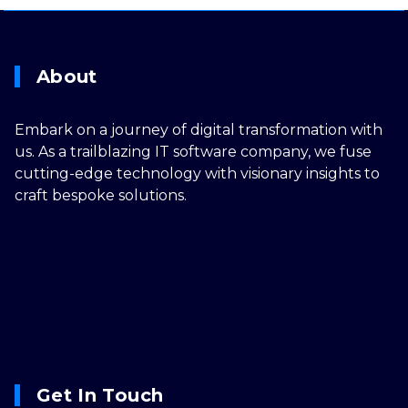
About
Embark on a journey of digital transformation with
us. As a trailblazing IT software company, we fuse
cutting-edge technology with visionary insights to
craft bespoke solutions.
Get In Touch