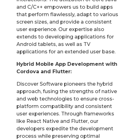
and C/C++ empowers us to build apps
that perform flawlessly, adapt to various
screen sizes, and provide a consistent
user experience. Our expertise also
extends to developing applications for
Android tablets, as well as TV
applications for an extended user base.
Hybrid Mobile App Development with
Cordova and Flutter:
Discover Software pioneers the hybrid
approach, fusing the strengths of native
and web technologies to ensure cross-
platform compatibility and consistent
user experiences. Through frameworks
like React Native and Flutter, our
developers expedite the development
process while preserving optimal