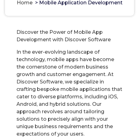
Home
>
Mobile Application Development
Discover the Power of Mobile App
Development with Discover Software
In the ever-evolving landscape of
technology, mobile apps have become
the cornerstone of modern business
growth and customer engagement. At
Discover Software, we specialize in
crafting bespoke mobile applications that
cater to diverse platforms, including iOS,
Android, and hybrid solutions. Our
approach revolves around tailoring
solutions to precisely align with your
unique business requirements and the
expectations of your users.