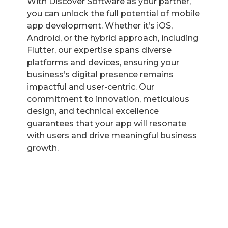
With Discover Software as your partner,
you can unlock the full potential of mobile
app development. Whether it’s iOS,
Android, or the hybrid approach, including
Flutter, our expertise spans diverse
platforms and devices, ensuring your
business’s digital presence remains
impactful and user-centric. Our
commitment to innovation, meticulous
design, and technical excellence
guarantees that your app will resonate
with users and drive meaningful business
growth.