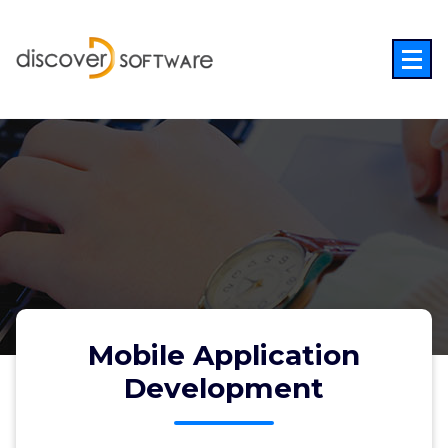
Skip
to
content
Mobile Application
Development