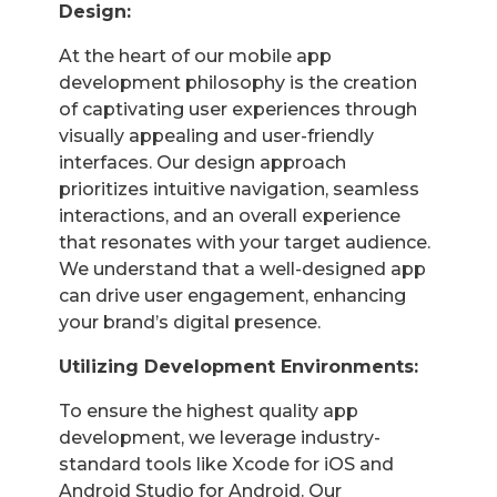
Design:
At the heart of our mobile app
development philosophy is the creation
of captivating user experiences through
visually appealing and user-friendly
interfaces. Our design approach
prioritizes intuitive navigation, seamless
interactions, and an overall experience
that resonates with your target audience.
We understand that a well-designed app
can drive user engagement, enhancing
your brand’s digital presence.
Utilizing Development Environments:
To ensure the highest quality app
development, we leverage industry-
standard tools like Xcode for iOS and
Android Studio for Android. Our