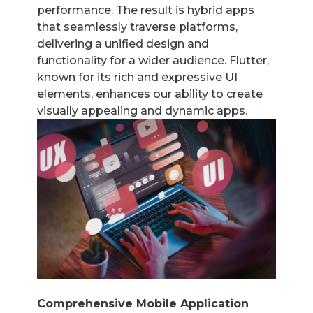
performance. The result is hybrid apps
that seamlessly traverse platforms,
delivering a unified design and
functionality for a wider audience. Flutter,
known for its rich and expressive UI
elements, enhances our ability to create
visually appealing and dynamic apps.
Comprehensive Mobile Application