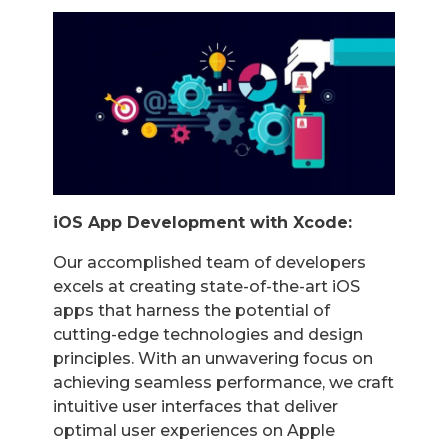
iOS App Development with Xcode:
Our accomplished team of developers
excels at creating state-of-the-art iOS
apps that harness the potential of
cutting-edge technologies and design
principles. With an unwavering focus on
achieving seamless performance, we craft
intuitive user interfaces that deliver
optimal user experiences on Apple