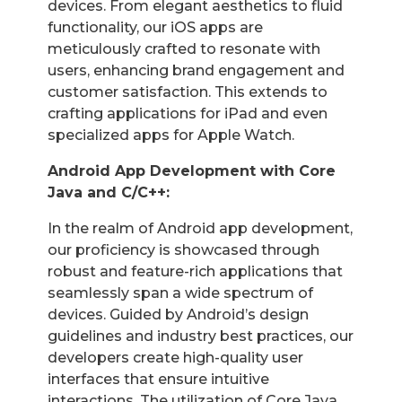
devices. From elegant aesthetics to fluid
functionality, our iOS apps are
meticulously crafted to resonate with
users, enhancing brand engagement and
customer satisfaction. This extends to
crafting applications for iPad and even
specialized apps for Apple Watch.
Android App Development with Core
Java and C/C++:
In the realm of Android app development,
our proficiency is showcased through
robust and feature-rich applications that
seamlessly span a wide spectrum of
devices. Guided by Android’s design
guidelines and industry best practices, our
developers create high-quality user
interfaces that ensure intuitive
interactions. The utilization of Core Java